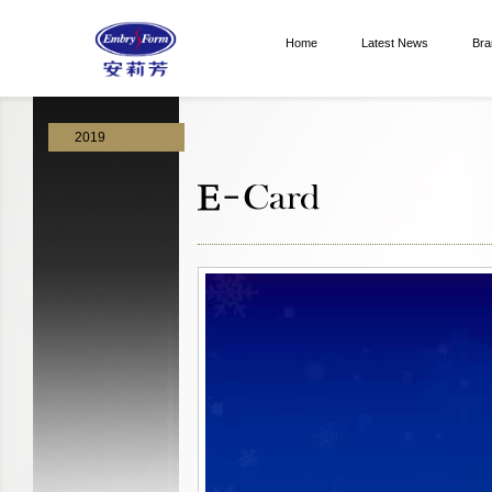
Home
Latest News
Bra
2019