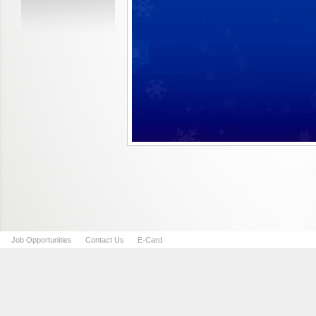
Job Opportunities
Contact Us
E-Card