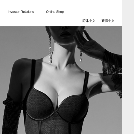
Investor Relations
Online Shop
简体中文
繁體中文