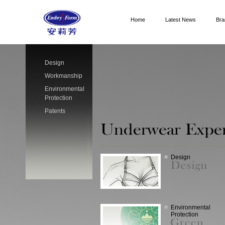
Home
Latest News
Bra
Design
Workmanship
Environmental
Protection
Patents
Design
Environmental
Protection