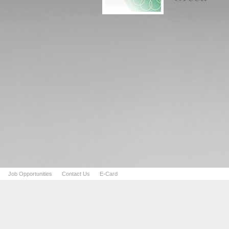
Job Opportunities
Contact Us
E-Card