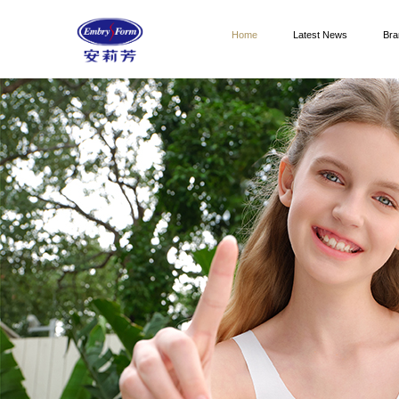
Home
Latest News
Bra