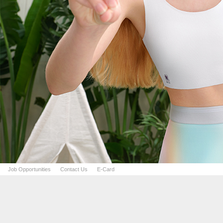
Job Opportunities
Contact Us
E-Card