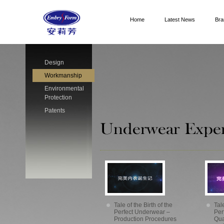
Home
Latest News
Bra
Design
Workmanship
Environmental
Protection
Patents
Tale of the Birth of the
Tale
Perfect Underwear –
Per
Production Procedures
Qua