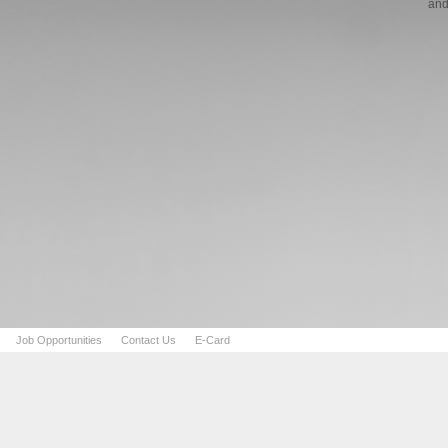
and
Job Opportunities
Contact Us
E-Card