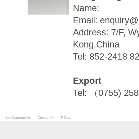
Name:
Email:
enquiry@
Address: 7/F, Wy
Kong.China
Tel: 852-2418 8
Export
Tel: （0755) 25
Job Opportunities
Contact Us
E-Card