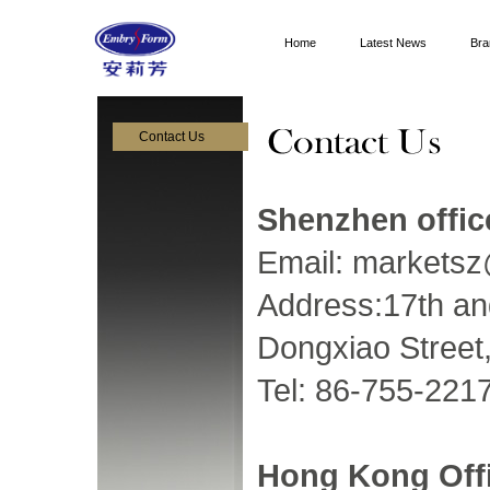
Home
Latest News
Bra
Contact Us
Shenzhen offic
Email:
markets
Address:17th an
Dongxiao Street,
Tel: 86-755-221
Hong Kong Off